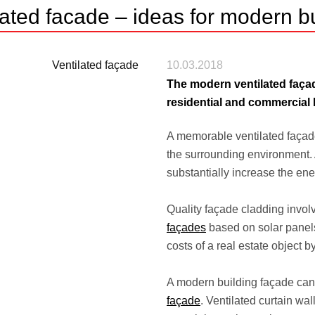
lated facade – ideas for modern bu
10.03.2018
The modern ventilated façad
residential and commercial 
A memorable ventilated façade a
the surrounding environment. 
substantially increase the ener
Quality façade cladding invol
façades
based on solar panels
costs of a real estate object b
A modern building façade can
façade
. Ventilated curtain wa