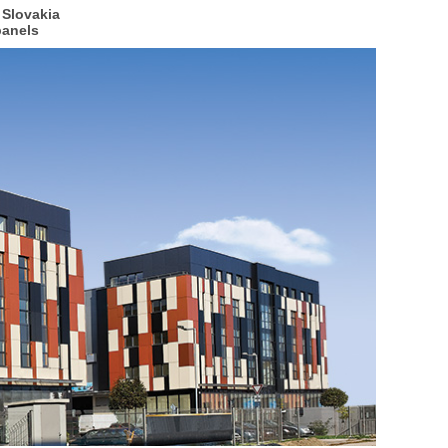
 Slovakia
panels