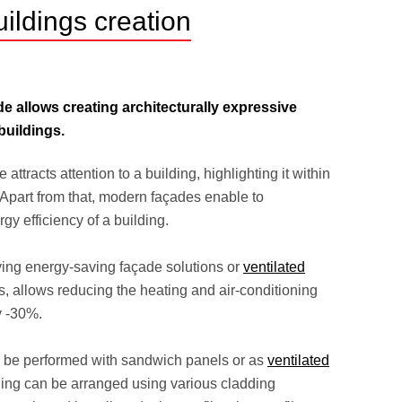
ildings creation
e allows creating architecturally expressive
buildings.
ttracts attention to a building, highlighting it within
Apart from that, modern façades enable to
gy efficiency of a building.
ving energy-saving façade solutions or
ventilated
, allows reducing the heating and air-conditioning
y -30%.
 be performed with sandwich panels or as
ventilated
lling can be arranged using various cladding