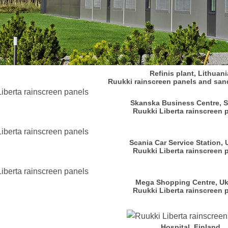
Refinis plant, Lithuani
Ruukki rainscreen panels and san
Skanska Business Centre, 
Ruukki Liberta rainscreen 
Scania Car Service Station, 
Ruukki Liberta rainscreen 
Mega Shopping Centre, Uk
Ruukki Liberta rainscreen 
Hospital, Finland