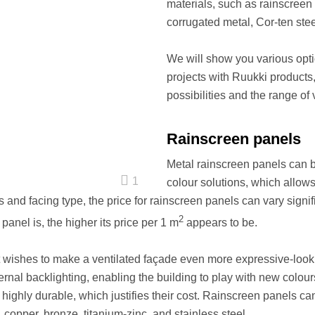
materials, such as rainscreen 
corrugated metal, Cor-ten stee
We will show you various opt
projects with Ruukki products,
possibilities and the range of 
Rainscreen panels
Metal rainscreen panels can be
1
colour solutions, which allo
and facing type, the price for rainscreen panels can vary signific
2
panel is, the higher its price per 1 m
appears to be.
ent wishes to make a ventilated façade even more expressive-loo
ernal backlighting, enabling the building to play with new colours 
 highly durable, which justifies their cost. Rainscreen panels c
 copper, bronze, titanium-zinc, and stainless steel.