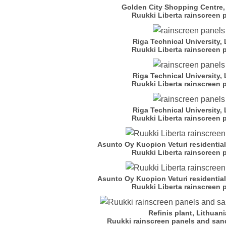
Golden City Shopping Centre,
Ruukki Liberta rainscreen 
Riga Technical University, 
Ruukki Liberta rainscreen 
Riga Technical University, 
Ruukki Liberta rainscreen 
Riga Technical University, 
Ruukki Liberta rainscreen 
Asunto Oy Kuopion Veturi residentia
Ruukki Liberta rainscreen 
Asunto Oy Kuopion Veturi residentia
Ruukki Liberta rainscreen 
Refinis plant, Lithuani
Ruukki rainscreen panels and san