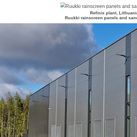
Refinis plant, Lithuani
Ruukki rainscreen panels and san