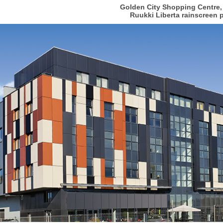
Golden City Shopping Centre,
Ruukki Liberta rainscreen 