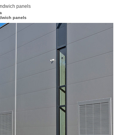
a
dwich panels