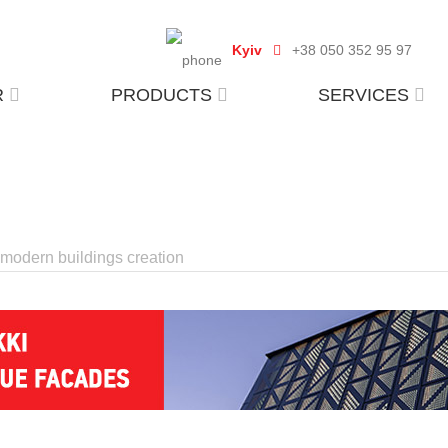
Kyiv
+38 050 352 95 97
R
PRODUCTS
SERVICES
r modern buildings creation