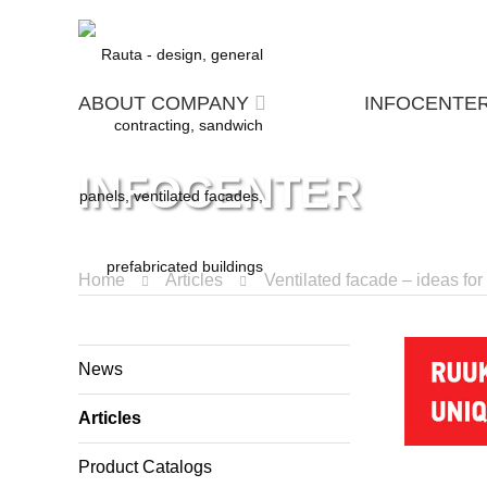
ABOUT COMPANY
INFOCENTE
INFOCENTER
Home
Articles
Ventilated facade – ideas fo
News
Articles
Product Catalogs