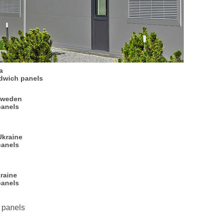
a
dwich panels
Sweden
panels
Ukraine
panels
raine
panels