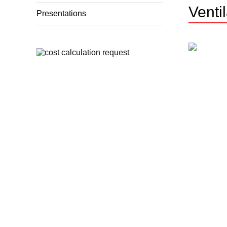
Venti
Presentations