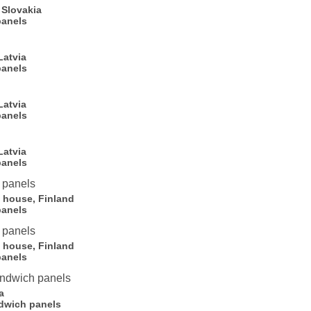
 Slovakia
panels
Latvia
panels
Latvia
panels
Latvia
panels
l house, Finland
panels
l house, Finland
panels
a
dwich panels