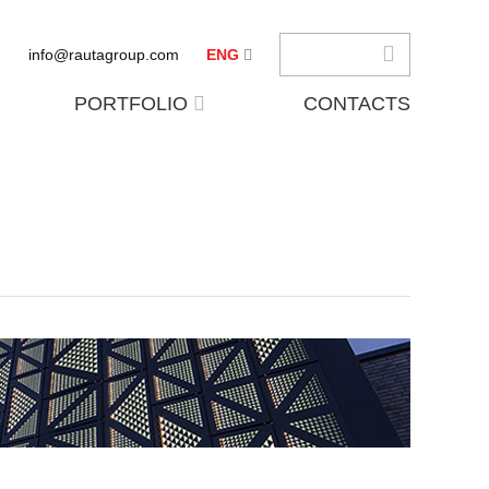
info@rautagroup.com
ENG
PORTFOLIO
CONTACTS