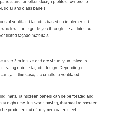
panels and lamellas, design profiles, low-profile
l, solar and glass panels.
ions of ventilated facades based on implemented
 which will help guide you through the architectural
ventilated façade materials.
 up to 3 m in size and are virtually unlimited in
ws creating unique façade design. Depending on
antly. In this case, the smaller a ventilated
king, metal rainscreen panels can be perforated and
at night time. It is worth saying, that steel rainscreen
an be produced out of polymer-coated steel,