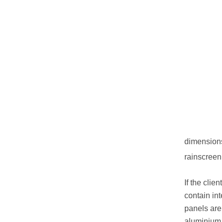
dimensions 
rainscreen 
If the cli
contain int
panels are
aluminium,