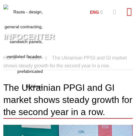
ENG
INFOCENTER
Home
News
The Ukrainian PPGI and GI market
shows steady growth for the second year in a row.
The Ukrainian PPGI and GI
market shows steady growth for
the second year in a row.