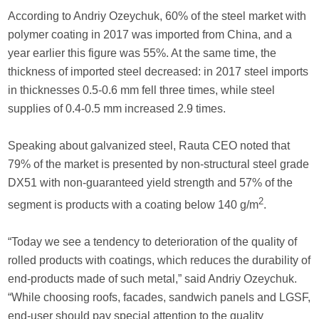
According to Andriy Ozeychuk, 60% of the steel market with
polymer coating in 2017 was imported from China, and a
year earlier this figure was 55%. At the same time, the
thickness of imported steel decreased: in 2017 steel imports
in thicknesses 0.5-0.6 mm fell three times, while steel
supplies of 0.4-0.5 mm increased 2.9 times.
Speaking about galvanized steel, Rauta CEO noted that
79% of the market is presented by non-structural steel grade
DX51 with non-guaranteed yield strength and 57% of the
2
segment is products with a coating below 140 g/m
.
“Today we see a tendency to deterioration of the quality of
rolled products with coatings, which reduces the durability of
end-products made of such metal,” said Andriy Ozeychuk.
“While choosing roofs, facades, sandwich panels and LGSF,
end-user should pay special attention to the quality