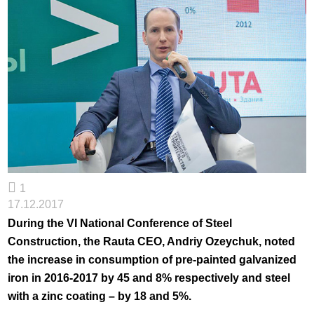
1
17.12.2017
During the VI National Conference of Steel
Construction, the Rauta CEO, Andriy Ozeychuk, noted
the increase in consumption of pre-painted galvanized
iron in 2016-2017 by 45 and 8% respectively and steel
with a zinc coating – by 18 and 5%.