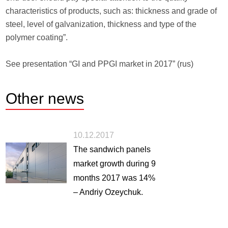
characteristics of products, such as: thickness and grade of
steel, level of galvanization, thickness and type of the
polymer coating”.
See presentation “GI and PPGI market in 2017” (rus)
Other
news
10.12.2017
The sandwich panels
market growth during 9
months 2017 was 14%
– Andriy Ozeychuk.