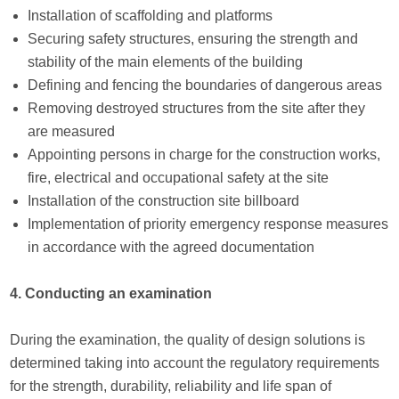
Installation of scaffolding and platforms
Securing safety structures, ensuring the strength and
stability of the main elements of the building
Defining and fencing the boundaries of dangerous areas
Removing destroyed structures from the site after they
are measured
Appointing persons in charge for the construction works,
fire, electrical and occupational safety at the site
Installation of the construction site billboard
Implementation of priority emergency response measures
in accordance with the agreed documentation
4. Conducting an examination
During the examination, the quality of design solutions is
determined taking into account the regulatory requirements
for the strength, durability, reliability and life span of