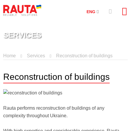
ENG
SERVICES
Home
Services
Reconstruction of buildings
Reconstruction of buildings
Rauta performs reconstruction of buildings of any
complexity throughout Ukraine.
With high expertise and considerable experience, Rauta