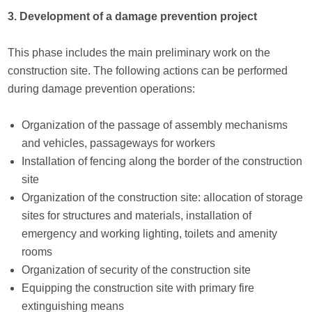
3. Development of a damage prevention project
This phase includes the main preliminary work on the
construction site. The following actions can be performed
during damage prevention operations:
Organization of the passage of assembly mechanisms
and vehicles, passageways for workers
Installation of fencing along the border of the construction
site
Organization of the construction site: allocation of storage
sites for structures and materials, installation of
emergency and working lighting, toilets and amenity
rooms
Organization of security of the construction site
Equipping the construction site with primary fire
extinguishing means