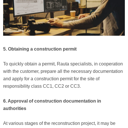
5. Obtaining a construction permit
To quickly obtain a permit, Rauta specialists, in cooperation
with the customer, prepare all the necessary documentation
and apply for a construction permit for the site of
responsibility class CC1, CC2 or CC3.
6. Approval of construction documentation in
authorities
At various stages of the reconstruction project, it may be