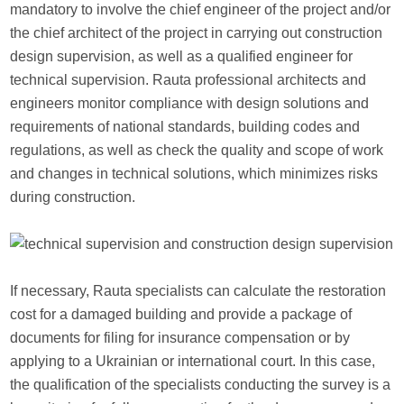
mandatory to involve the chief engineer of the project and/or
the chief architect of the project in carrying out construction
design supervision, as well as a qualified engineer for
technical supervision. Rauta professional architects and
engineers monitor compliance with design solutions and
requirements of national standards, building codes and
regulations, as well as check the quality and scope of work
and changes in technical solutions, which minimizes risks
during construction.
If necessary, Rauta specialists can calculate the restoration
cost for a damaged building and provide a package of
documents for filing for insurance compensation or by
applying to a Ukrainian or international court. In this case,
the qualification of the specialists conducting the survey is a