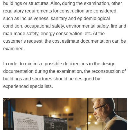
buildings or structures. Also, during the examination, other
regulatory requirements for construction are considered,
such as inclusiveness, sanitary and epidemiological
condition, occupational safety, environmental safety, fire and
man-made safety, energy conservation, etc. At the
customer’s request, the cost estimate documentation can be
examined.
In order to minimize possible deficiencies in the design
documentation during the examination, the reconstruction of
buildings and structures should be designed by
experienced specialists.