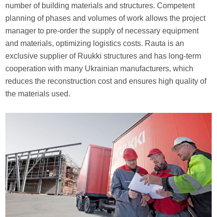
number of building materials and structures. Competent
planning of phases and volumes of work allows the project
manager to pre-order the supply of necessary equipment
and materials, optimizing logistics costs. Rauta is an
exclusive supplier of Ruukki structures and has long-term
cooperation with many Ukrainian manufacturers, which
reduces the reconstruction cost and ensures high quality of
the materials used.