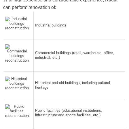
can perform renovation of:
Industrial buildings
Commercial buildings (retail, warehouse, office,
industrial, etc.)
Historical and old buildings, including cultural
heritage
Public facilities (educational institutions,
infrastructure and sports facilities, etc.)