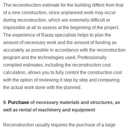
The reconstruction estimate for the building differs from that
of a new construction, since unplanned work may occur
during reconstruction, which are extremely difficult or
impossible at all to assess at the beginning of the project.
The experience of Rauta specialists helps to plan the
amount of necessary work and the amount of funding as
accurately as possible in accordance with the reconstruction
program and the technologies used. Professionally
compiled estimates, including the reconstruction cost
calculation, allows you to fully control the construction cost
with the option of reviewing it step by step and comparing
the actual work done with the planned.
9.
Purchase
of necessary materials and structures, as
well as rental of machinery and equipment
Reconstruction usually requires the purchase of a large