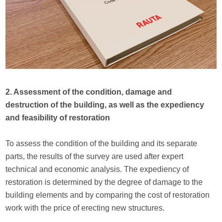
2. Assessment of the condition, damage and
destruction of the building, as well as the expediency
and feasibility of restoration
To assess the condition of the building and its separate
parts, the results of the survey are used after expert
technical and economic analysis. The expediency of
restoration is determined by the degree of damage to the
building elements and by comparing the cost of restoration
work with the price of erecting new structures.