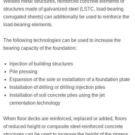
Welded metal structures, reinforced concrete elements or
structures made of galvanized steel (LSTC, load-bearing
corrugated sheets) can additionally be used to reinforce the
load-bearing elements.
The following technologies can be used to increase the
bearing capacity of the foundation:
Injection of building structures
Pile pressing
Expansion of the sole or installation of a foundation plate
Installation of drilling or drilling injection piles
Installation of soil concrete piles using the jet
cementation technology
When floor decks are reinforced, replaced or added, floors
of reduced height or composite steel-reinforced concrete
structures can be used to increase the height of the storeys.