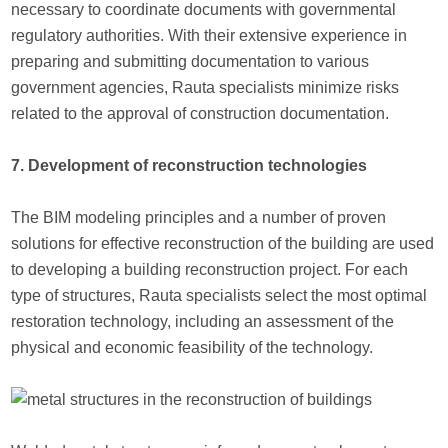
necessary to coordinate documents with governmental
regulatory authorities. With their extensive experience in
preparing and submitting documentation to various
government agencies, Rauta specialists minimize risks
related to the approval of construction documentation.
7. Development of reconstruction technologies
The BIM modeling principles and a number of proven
solutions for effective reconstruction of the building are used
to developing a building reconstruction project. For each
type of structures, Rauta specialists select the most optimal
restoration technology, including an assessment of the
physical and economic feasibility of the technology.