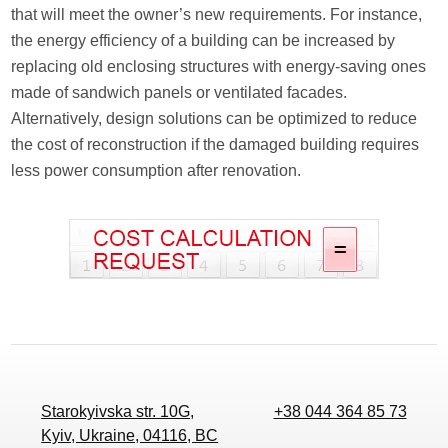
that will meet the owner’s new requirements. For instance,
the energy efficiency of a building can be increased by
replacing old enclosing structures with energy-saving ones
made of sandwich panels or ventilated facades.
Alternatively, design solutions can be optimized to reduce
the cost of reconstruction if the damaged building requires
less power consumption after renovation.
Starokyivska str. 10G,
+38 044 364 85 73
Kyiv, Ukraine, 04116, BC