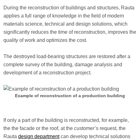
During the reconstruction of buildings and structures, Rauta
applies a full range of knowledge in the field of modern
materials science, technical and design solutions, which
significantly reduces the time of reconstruction, improves the
quality of work and optimizes the cost.
The destroyed load-bearing structures are restored after a
complete survey of the building, damage analysis and
development of a reconstruction project.
Example of reconstruction of a production building
If only a part of the building is reconstructed, for example,
the the facade or the roof, at the customer’s request, the
Rauta
design department
can develop technical solutions