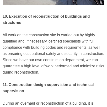
10. Execution of reconstruction of buildings and
structures
All work on the construction site is carried out by highly
qualified and, if necessary, certified specialists with full
compliance with building codes and requirements, as well
as ensuring occupational safety and security in construction.
SInce we have our own construction department, we can
guarantee a high level of work performed and minimize risks
during reconstruction.
11. Construction design supervision and technical
supervision
During an overhaul or reconstruction of a building, it is