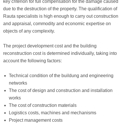
key criterion for full compensation for the damage caused
due to the destruction of the property. The qualification of
Rauta specialists is high enough to carry out construction
and appraisal, commodity and economic expertise on
objects of any complexity.
The project development cost and the building
reconstruction cost is determined individually, taking into
account the following factors:
Technical condition of the buildung and engineering
networks
The cost of design and construction and installation
works
The cost of construction materials
Logistics costs, machines and mechanisms
Project management costs