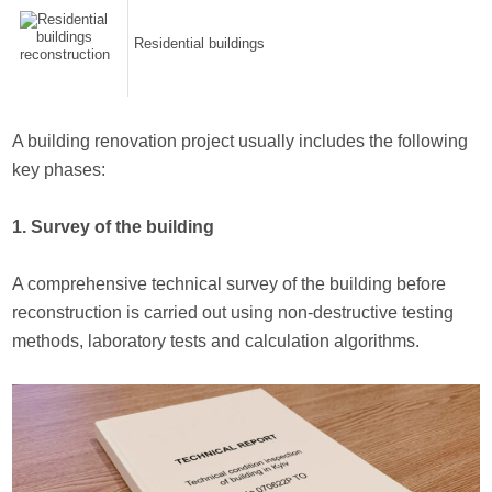
Residential buildings
A building renovation project usually includes the following
key phases:
1. Survey of the building
A comprehensive technical survey of the building before
reconstruction is carried out using non-destructive testing
methods, laboratory tests and calculation algorithms.