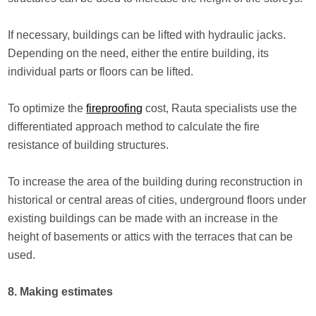
If necessary, buildings can be lifted with hydraulic jacks.
Depending on the need, either the entire building, its
individual parts or floors can be lifted.
To optimize the
fireproofing
cost, Rauta specialists use the
differentiated approach method to calculate the fire
resistance of building structures.
To increase the area of the building during reconstruction in
historical or central areas of cities, underground floors under
existing buildings can be made with an increase in the
height of basements or attics with the terraces that can be
used.
8. Making estimates