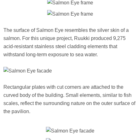
The surface of Salmon Eye resembles the silver skin of a
salmon. For this unique project, Ruukki produced 9,275
acid-resistant stainless steel cladding elements that
withstand long-term exposure to sea water.
Rectangular plates with cut corners are attached to the
curved body of the building. Small elements, similar to fish
scales, reflect the surrounding nature on the outer surface of
the pavilion.