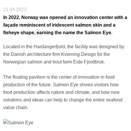
21.04.2023
In 2022, Norway was opened an innovation center with a
façade reminiscent of iridescent salmon skin and a
fisheye shape, earning the name the Salmon Eye.
Located in the Hardangerfjord, the facility was designed by
the Danish architecture firm Kvorning Design for the
Norwegian salmon and trout farm Eide Fjordbruk.
The floating pavilion is the center of innovation in food
production of the future. Salmon Eye shows visitors how
food production affects nature and climate, and how new
solutions and ideas can help to change the entire seafood
value chain.