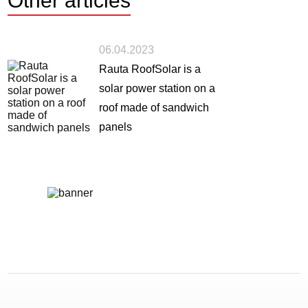
Other
articles
06.04.2023
Rauta RoofSolar is a
solar power station on a
roof made of sandwich
panels