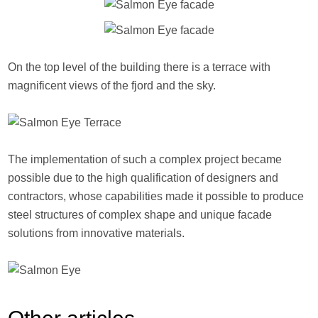
On the top level of the building there is a terrace with
magnificent views of the fjord and the sky.
The implementation of such a complex project became
possible due to the high qualification of designers and
contractors, whose capabilities made it possible to produce
steel structures of complex shape and unique facade
solutions from innovative materials.