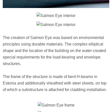
The creation of Salmon Eye was based on environmental
principles using durable materials. The complex elliptical
shape and the location of the building on the water created
special requirements for the load-bearing and envelope
structures.
The frame of the structure is made of bent H-beams in
Estonia and additionally sheathed with steel sheets, on top
of which a substructure is attached for cladding installation.