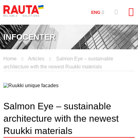
ENG
INFOCENTER
Home
Articles
Salmon Eye – sustainable
architecture with the newest Ruukki materials
Salmon Eye – sustainable
architecture with the newest
Ruukki materials