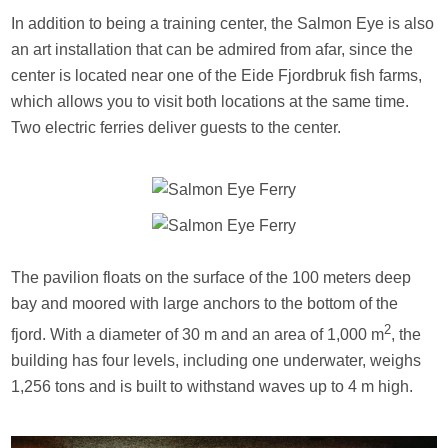
In addition to being a training center, the Salmon Eye is also
an art installation that can be admired from afar, since the
center is located near one of the Eide Fjordbruk fish farms,
which allows you to visit both locations at the same time.
Two electric ferries deliver guests to the center.
The pavilion floats on the surface of the 100 meters deep
bay and moored with large anchors to the bottom of the
2
fjord. With a diameter of 30 m and an area of 1,000 m
, the
building has four levels, including one underwater, weighs
1,256 tons and is built to withstand waves up to 4 m high.