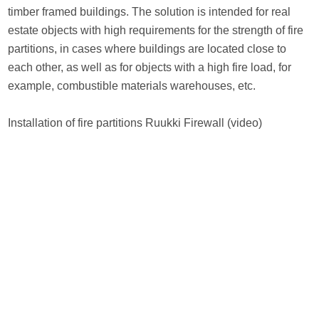
timber framed buildings. The solution is intended for real
estate objects with high requirements for the strength of fire
partitions, in cases where buildings are located close to
each other, as well as for objects with a high fire load, for
example, combustible materials warehouses, etc.
Installation of fire partitions Ruukki Firewall (video)