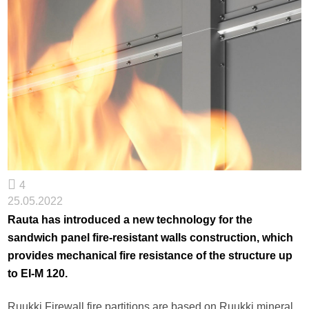
4
25.05.2022
Rauta has introduced a new technology for the
sandwich panel fire-resistant walls construction, which
provides mechanical fire resistance of the structure up
to EI-M 120.
Ruukki Firewall fire partitions are based on Ruukki mineral