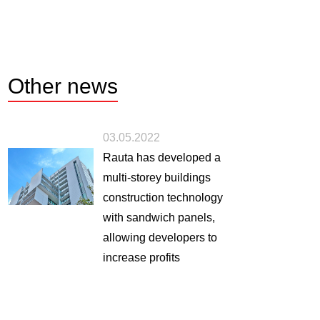
Other
news
03.05.2022
Rauta has developed a
multi-storey buildings
construction technology
with sandwich panels,
allowing developers to
increase profits