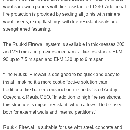
wool sandwich panels with fire resistance EI 240. Additional
fire protection is provided by sealing all joints with mineral
wool inserts, using flashings with fire-resistant seals and
strengthened fastening.
The Ruukki Firewall system is available in thicknesses 200
and 230 mm and provides mechanical fire resistance EI-M
90 up to 7.5 m span and EI-M 120 up to 6 m span.
“The Ruukki Firewall is designed to be quick and easy to
install, making it a more cost-effective solution than
traditional fire barrier construction methods,” said Andriy
Ozeychuk, Rauta CEO. “In addition to high fire resistance,
this structure is impact resistant, which allows it to be used
both for external walls and internal partitions.”
Ruukki Firewall is suitable for use with steel, concrete and