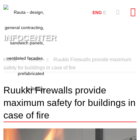
ENG
INFOCENTER
Home
News
Ruukki Firewalls provide maximum
safety for buildings in case of fire
Ruukki Firewalls provide
maximum safety for buildings in
case of fire