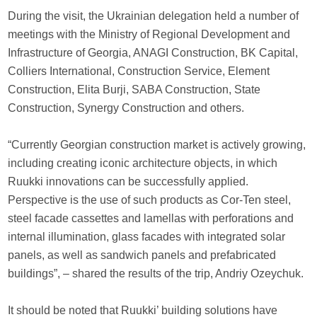
During the visit, the Ukrainian delegation held a number of
meetings with the Ministry of Regional Development and
Infrastructure of Georgia, ANAGI Construction, BK Capital,
Colliers International, Construction Service, Element
Construction, Elita Burji, SABA Construction, State
Construction, Synergy Construction and others.
“Currently Georgian construction market is actively growing,
including creating iconic architecture objects, in which
Ruukki innovations can be successfully applied.
Perspective is the use of such products as Cor-Ten steel,
steel facade cassettes and lamellas with perforations and
internal illumination, glass facades with integrated solar
panels, as well as sandwich panels and prefabricated
buildings”, – shared the results of the trip, Andriy Ozeychuk.
It should be noted that Ruukki’ building solutions have