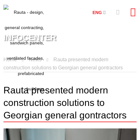
ENG
INFOCENTER
Home
News
Rauta presented modern
construction solutions to Georgian general gontractors
Rauta presented modern
construction solutions to
Georgian general gontractors