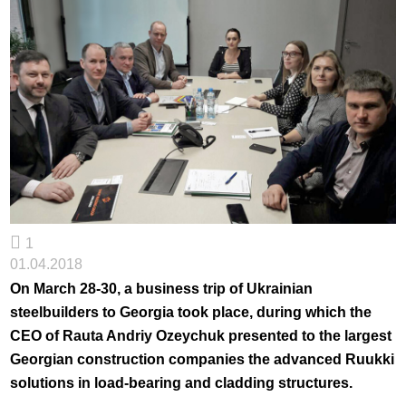
1
01.04.2018
On March 28-30, a business trip of Ukrainian
steelbuilders to Georgia took place, during which the
CEO of Rauta Andriy Ozeychuk presented to the largest
Georgian construction companies the advanced Ruukki
solutions in load-bearing and cladding structures.