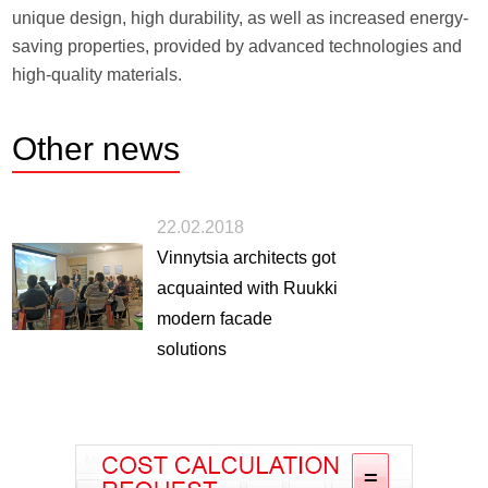
unique design, high durability, as well as increased energy-
saving properties, provided by advanced technologies and
high-quality materials.
Other
news
22.02.2018
Vinnytsia architects got
acquainted with Ruukki
modern facade
solutions