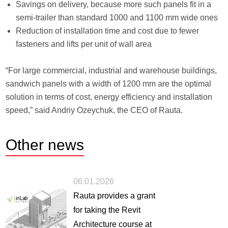
Savings on delivery, because more such panels fit in a
semi-trailer than standard 1000 and 1100 mm wide ones
Reduction of installation time and cost due to fewer
fasteners and lifts per unit of wall area
“For large commercial, industrial and warehouse buildings,
sandwich panels with a width of 1200 mm are the optimal
solution in terms of cost, energy efficiency and installation
speed,” said Andriy Ozeychuk, the CEO of Rauta.
Other
news
06.01.2026
Rauta provides a grant
for taking the Revit
Architecture course at