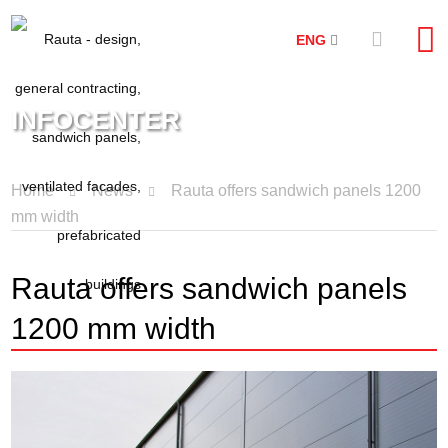
ENG
INFOCENTER
Home
News
Rauta offers sandwich panels 1200
mm width
Rauta offers sandwich panels
1200 mm width