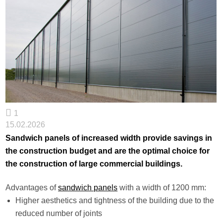
1
15.02.2026
Sandwich panels of increased width provide savings in
the construction budget and are the optimal choice for
the construction of large commercial buildings.
Advantages of
sandwich panels
with a width of 1200 mm:
Higher aesthetics and tightness of the building due to the
reduced number of joints