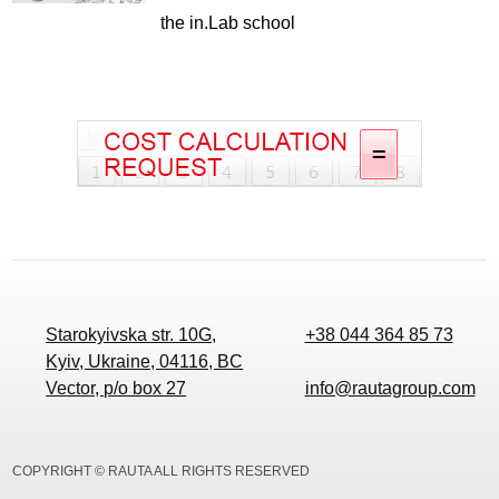
the in.Lab school
Starokyivska str. 10G,
+38 044 364 85 73
Kyiv, Ukraine, 04116, BC
Vector, p/o box 27
info@rautagroup.com
COPYRIGHT © RAUTA ALL RIGHTS RESERVED