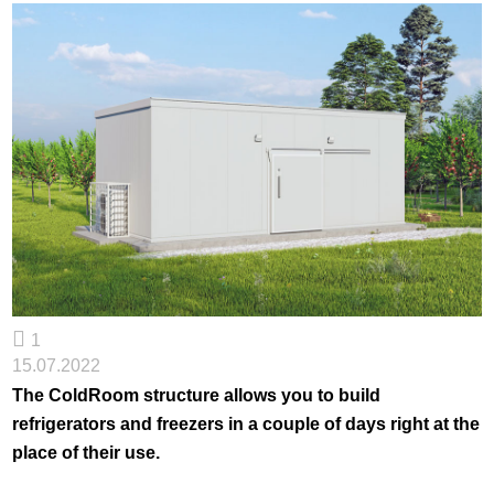
1
15.07.2022
The ColdRoom structure allows you to build
refrigerators and freezers in a couple of days right at the
place of their use.