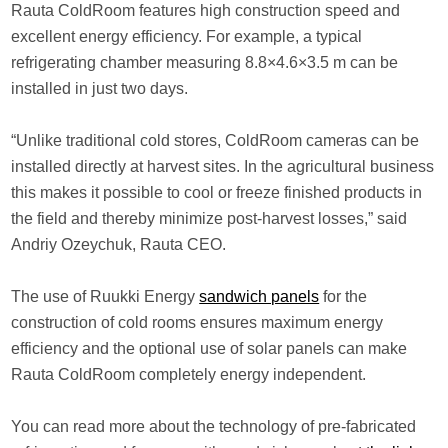
Rauta ColdRoom features high construction speed and
excellent energy efficiency. For example, a typical
refrigerating chamber measuring 8.8×4.6×3.5 m can be
installed in just two days.
“Unlike traditional cold stores, ColdRoom cameras can be
installed directly at harvest sites. In the agricultural business
this makes it possible to cool or freeze finished products in
the field and thereby minimize post-harvest losses,” said
Andriy Ozeychuk, Rauta CEO.
The use of Ruukki Energy
sandwich panels
for the
construction of cold rooms ensures maximum energy
efficiency and the optional use of solar panels can make
Rauta ColdRoom completely energy independent.
You can read more about the technology of pre-fabricated