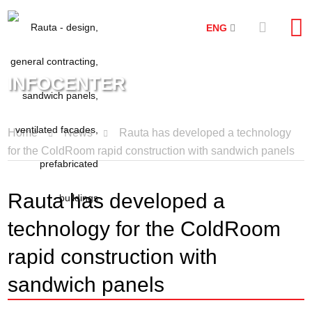
ENG
INFOCENTER
Home
News
Rauta has developed a technology
for the ColdRoom rapid construction with sandwich panels
Rauta has developed a
technology for the ColdRoom
rapid construction with
sandwich panels