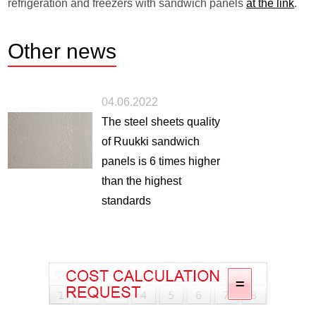
refrigeration and freezers with sandwich panels
at the link
.
Other
news
04.06.2022
The steel sheets quality
of Ruukki sandwich
panels is 6 times higher
than the highest
standards