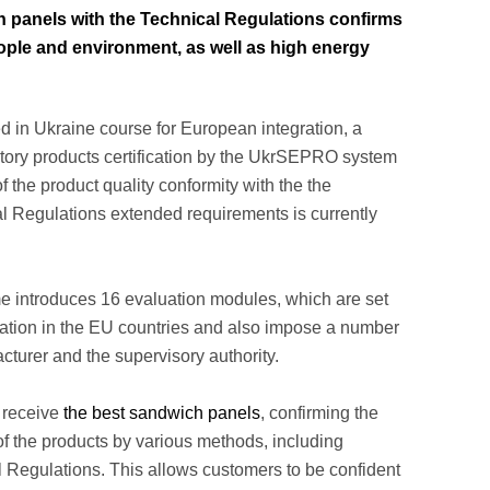
 panels with the Technical Regulations confirms
 people and environment, as well as high energy
d in Ukraine course for European integration, a
tory products certification by the UkrSEPRO system
f the product quality conformity with the the
al Regulations extended requirements is currently
ime introduces 16 evaluation modules, which are set
ration in the EU countries and also impose a number
cturer and the supervisory authority.
 receive
the best sandwich panels
, confirming the
of the products by various methods, including
 Regulations. This allows customers to be confident