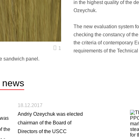
in the highest quality of the 
Ozeychuk.
The new evaluation system for
checking the constancy of the 
the criteria of contemporary 
1
requirements of the Technical
e sandwich panel.
r
news
18.12.2017
Andriy Ozeychuk was elected
chairman of the Board of
Directors of the USCC