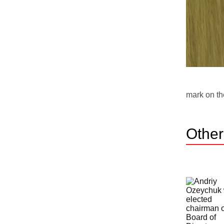
mark on th
Othe