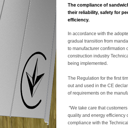
The compliance of sandwich
their reliability, safety for
efficiency.
In accordance with the adopte
gradual transition from manda
to manufacturer confirmation o
construction industry Technic
being implemented.
The Regulation for the first t
out and used in the CE decla
of requirements on the manufa
“We take care that customers
quality and energy efficiency 
compliance with the Technical