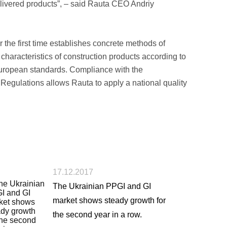
delivered products”, ­– said Rauta CEO Andriy
 the first time establishes concrete methods of
characteristics of construction products according to
European standards. Compliance with the
 Regulations allows Rauta to apply a national quality
17.12.2017
The Ukrainian PPGI and GI
market shows steady growth for
the second year in a row.