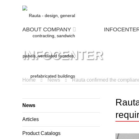
ABOUT COMPANY
INFOCENTE
INFOCENTER
Home
News
Rauta confirmed the compliance
Rauta
News
requi
Articles
Product Catalogs