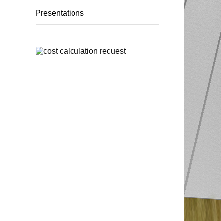
Presentations