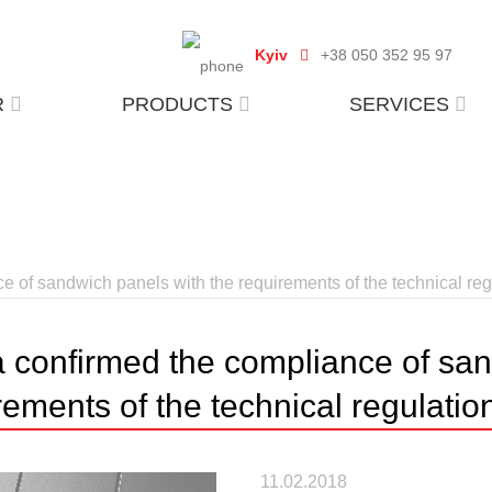
Kyiv
+38 050 352 95 97
R
PRODUCTS
SERVICES
 of sandwich panels with the requirements of the technical reg
 confirmed the compliance of san
rements of the technical regulatio
11.02.2018