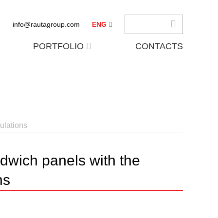
info@rautagroup.com
ENG
PORTFOLIO
CONTACTS
ulations
dwich panels with the
ns