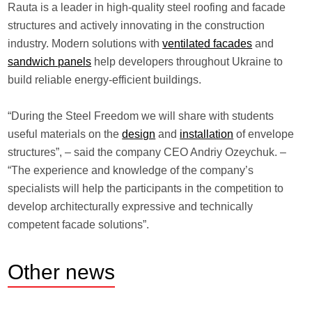
Rauta is a leader in high-quality steel roofing and facade
structures and actively innovating in the construction
industry. Modern solutions with
ventilated facades
and
sandwich panels
help developers throughout Ukraine to
build reliable energy-efficient buildings.
“During the Steel Freedom we will share with students
useful materials on the
design
and
installation
of envelope
structures”, – said the company CEO Andriy Ozeychuk. –
“The experience and knowledge of the company’s
specialists will help the participants in the competition to
develop architecturally expressive and technically
competent facade solutions”.
Other
news