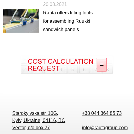
20.08.2021
Rauta offers lifting tools
for assembling Ruukki
sandwich panels
Starokyivska str. 10G,
+38 044 364 85 73
Kyiv, Ukraine, 04116, BC
Vector, p/o box 27
info@rautagroup.com