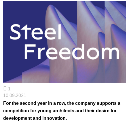
1
10.09.2021
For the second year in a row, the company supports a
competition for young architects and their desire for
development and innovation.