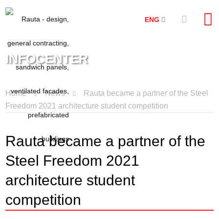
ENG
INFOCENTER
Home
News
Rauta became a partner of the Steel
Freedom 2021 architecture student competition
Rauta became a partner of the
Steel Freedom 2021
architecture student
competition