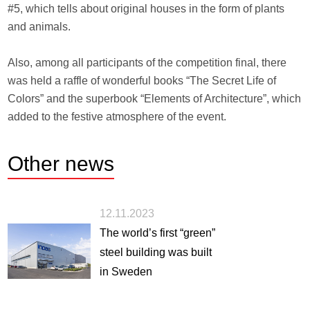
#5, which tells about original houses in the form of plants
and animals.
Also, among all participants of the competition final, there
was held a raffle of wonderful books “The Secret Life of
Colors” and the superbook “Elements of Architecture”, which
added to the festive atmosphere of the event.
Other
news
12.11.2023
The world’s first “green”
steel building was built
in Sweden