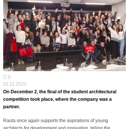
5
02.12.2023
On December 2, the final of the student architectural
competition took place, where the company was a
partner.
Rauta once again supports the aspirations of young
architects for development and innovation, telling the