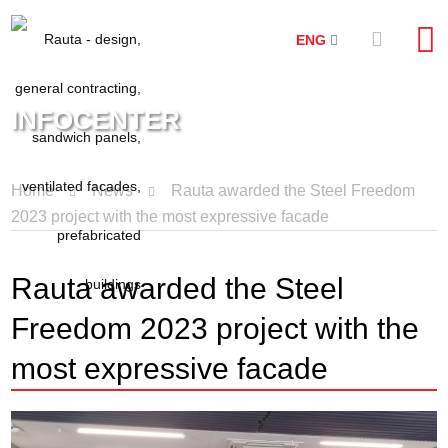
ENG
INFOCENTER
Home
News
Rauta awarded the Steel Freedom
2023 project with the most expressive facade
Rauta awarded the Steel
Freedom 2023 project with the
most expressive facade