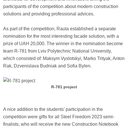
participants of the competition about modern construction
solutions and providing professional advices.
As part of the competition, Rauta established a separate
nomination for the most interesting facade solution, with a
prize of UAH 20,000. The winner in the nomination become
team R-781 from Lviv Polytechnic National University,
which consisted of: Maksym Vyslotskyi, Marko Trityak, Anton
Rak, Dzvenislava Budniak and Sofia Bylen.
R-781 project
A nice addition to the students’ participation in the
competition were gifts for all Steel Freedom 2023 semi-
finalists, who will receive the new Construction Notebook