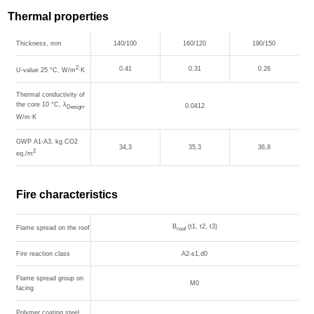
Thermal properties
Thickness, mm
140/100
160/120
190/150
2
0.41
0.31
0.26
U-value 25 °С, W/m
∙K
Thermal conductivity of
the core 10 °С, λ
,
0.0412
Design
W/m∙K
GWP A1-A3, kg CO2
34,3
35,3
36,8
2
eq./m
Fire characteristics
B
(t1, t2, t3)
Flame spread on the roof
roof
Fire reaction class
A2-s1,d0
Flame spread group on
M0
facing
Polymer coating steel