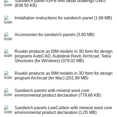
Sandwich panel nSPB MW detail drawings DWG
(839.50 KB)
Installation instructions for sandwich panel (1.68 MB)
Accessories for sandwich panels (3.60 MB)
Ruukki products as BIM models in 3D form for design
programs AutoCAD, Autodesk Revit, Archicad, Tekla
Structures (for Windows) (379.02 MB)
Ruukki products as BIM models in 3D form for design
program Archicad (for Mac) (201.89 MB)
Sandwich panels with mineral wool core
environmental product declaration (779.66 KB)
Sandwich panels LowCarbon with mineral wool core
environmental product declaration (1.05 MB)