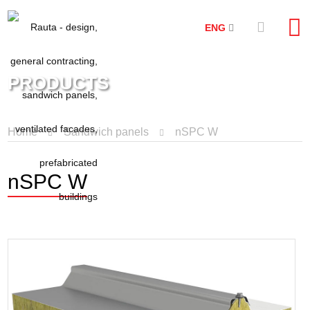
ENG
PRODUCTS
Home
Sandwich panels
nSPC W
nSPC W