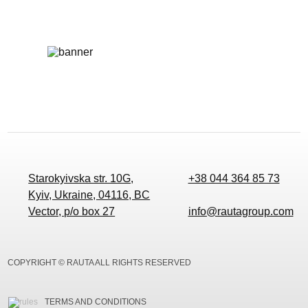
Starokyivska str. 10G,
+38 044 364 85 73
Kyiv, Ukraine, 04116, BC
Vector, p/o box 27
info@rautagroup.com
COPYRIGHT © RAUTA ALL RIGHTS RESERVED
TERMS AND CONDITIONS