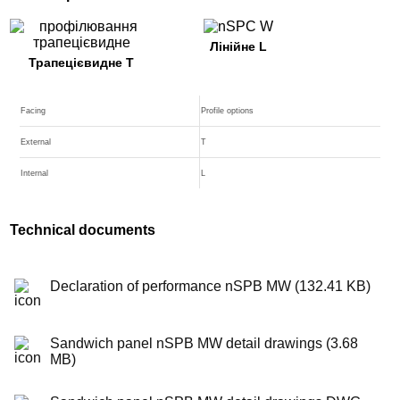
Лінійне L
Трапецієвидне T
Facing
Profile options
External
T
Internal
L
Technical documents
Declaration of performance nSPB MW (132.41 KB)
Sandwich panel nSPB MW detail drawings (3.68
MB)