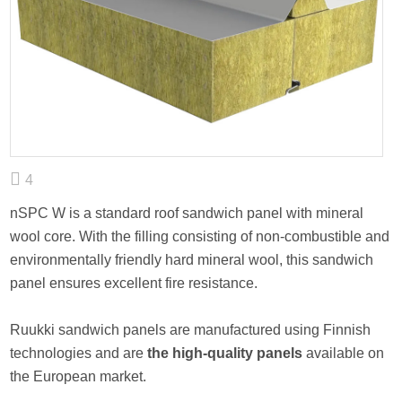
4
nSPC W is a standard roof sandwich panel with mineral
wool core. With the filling consisting of non-combustible and
environmentally friendly hard mineral wool, this sandwich
panel ensures excellent fire resistance.
Ruukki sandwich panels are manufactured using Finnish
technologies and are
the high-quality panels
available on
the European market.