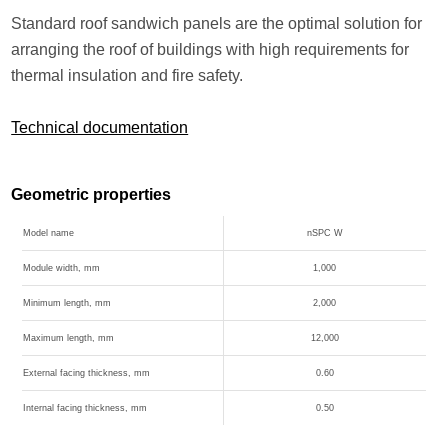
Standard roof sandwich panels are the optimal solution for
arranging the roof of buildings with high requirements for
thermal insulation and fire safety.
Technical documentation
Geometric properties
Model name
nSPC W
Module width, mm
1,000
Minimum length, mm
2,000
Maximum length, mm
12,000
External facing thickness, mm
0.60
Internal facing thickness, mm
0.50