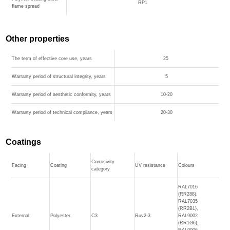
RP1
flame spread
Other properties
The term of effective core use, years
25
Warranty period of structural integrity, years
5
Warranty period of aesthetic conformity, years
10-20
Warranty period of technical compliance, years
20-30
Coatings
Corrosivity
Facing
Coating
UV resistance
Colours
category
RAL7016
(RR288),
RAL7035
(RR2B1),
External
Polyester
C3
Ruv2-3
RAL9002
(RR1G6),
RAL9006