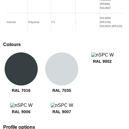
(RR946),
RAL9007
RAL9002
Internal
Polyester
C3
-
(RR1G6),
RAL9010 (RR1G5)
Colours
RAL 9002
RAL 7016
RAL 7035
RAL 9006
RAL 9007
Profile options