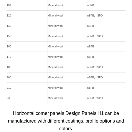
110
Mineral wool
nSPB
120
Mineral wool
nSPB, nSPD
140
Mineral wool
nSPB
150
Mineral wool
nSPB, nSPD
160
Mineral wool
nSPB
170
Mineral wool
nSPB
180
Mineral wool
nSPB, nSPD
200
Mineral wool
nSPB, nSPD
210
Mineral wool
nSPB
230
Mineral wool
nSPB, nSPD
Horizontal corner panels Design Panels H1 can be
manufactured with different coatings, profile options and
colors.