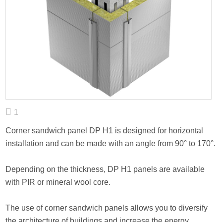
1
Corner sandwich panel DP H1 is designed for horizontal
installation and can be made with an angle from 90° to 170°.
Depending on the thickness, DP H1 panels are available
with PIR or mineral wool core.
The use of corner sandwich panels allows you to diversify
the architecture of buildings and increase the energy