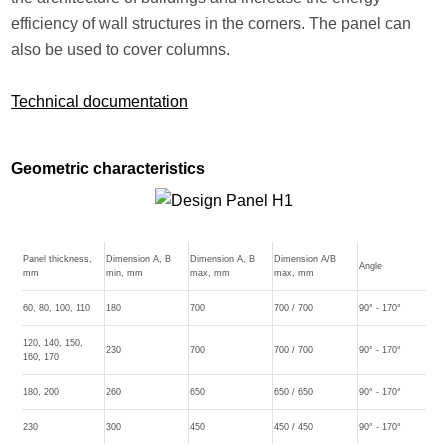
efficiency of wall structures in the corners. The panel can
also be used to cover columns.
Technical documentation
Geometric characteristics
Panel thickness,
Dimension A, B
Dimension A, B
Dimension A/B
Angle
mm
min, mm
max, mm
max, mm
60, 80, 100, 110
180
700
700 / 700
90° - 170°
120, 140, 150,
230
700
700 / 700
90° - 170°
160, 170
180, 200
260
650
650 / 650
90° - 170°
230
300
450
450 / 450
90° - 170°