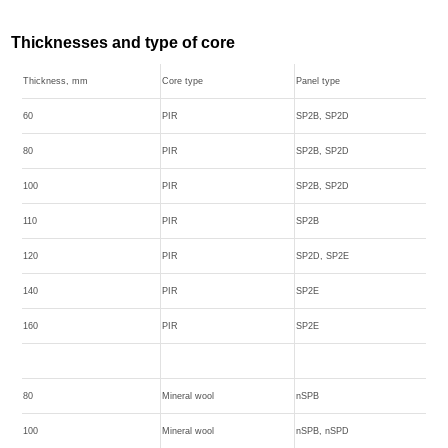
Thicknesses and type of core
Thickness, mm
Core type
Panel type
60
PIR
SP2B, SP2D
80
PIR
SP2B, SP2D
100
PIR
SP2B, SP2D
110
PIR
SP2B
120
PIR
SP2D, SP2E
140
PIR
SP2E
160
PIR
SP2E
80
Mineral wool
nSPB
100
Mineral wool
nSPB, nSPD