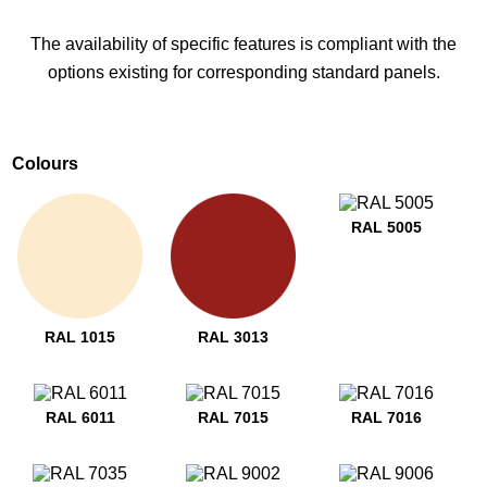
The availability of specific features is compliant with the
options existing for corresponding standard panels.
Colours
RAL 5005
RAL 1015
RAL 3013
RAL 6011
RAL 7015
RAL 7016