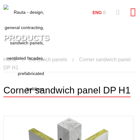
ENG
PRODUCTS
Home
Sandwich panels
Corner sandwich panel
DP H1
Corner sandwich panel DP H1