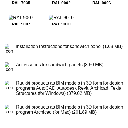
RAL 7035
RAL 9002
RAL 9006
RAL 9007
RAL 9010
Installation instructions for sandwich panel (1.68 MB)
Accessories for sandwich panels (3.60 MB)
Ruukki products as BIM models in 3D form for design
programs AutoCAD, Autodesk Revit, Archicad, Tekla
Structures (for Windows) (379.02 MB)
Ruukki products as BIM models in 3D form for design
program Archicad (for Mac) (201.89 MB)