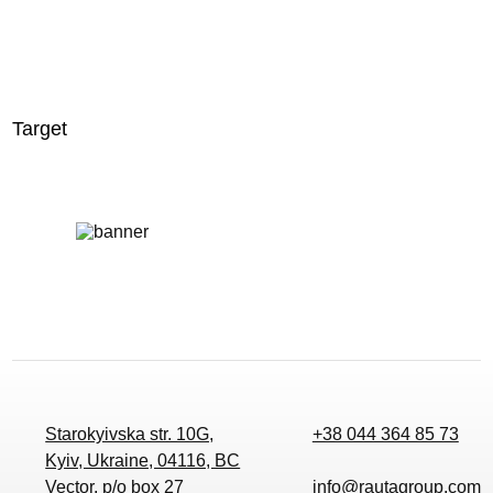
Target
Starokyivska str. 10G,
+38 044 364 85 73
Kyiv, Ukraine, 04116, BC
Vector, p/o box 27
info@rautagroup.com