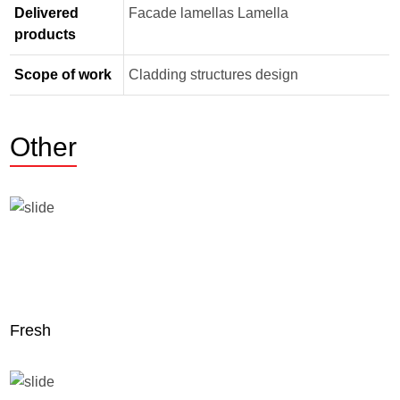
Delivered
Facade lamellas Lamella
products
Scope of work
Cladding structures design
Other
Fresh