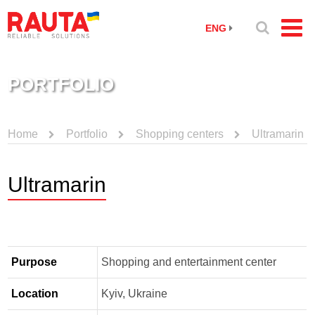
ENG
PORTFOLIO
Home
Portfolio
Shopping centers
Ultramarin
Ultramarin
Purpose
Shopping and entertainment center
Location
Kyiv, Ukraine