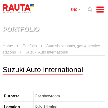
ENG
PORTFOLIO
Home
Portfolio
Auto showrooms, gas & service
stations
Suzuki Auto International
Suzuki Auto International
Purpose
Car showroom
Location
Kyiv, Ukraine