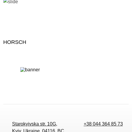
HORSCH
Starokyivska str. 10G,
+38 044 364 85 73
Kyiv, Ukraine, 04116, BC