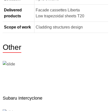
Delivered
Facade cassettes Liberta
products
Low trapezoidal sheets Т20
Scope of work
Cladding structures design
Other
Subaru Intercyclone