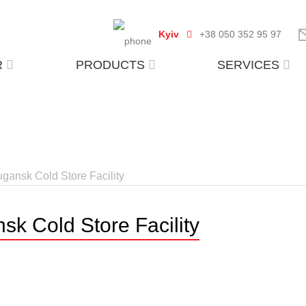
Kyiv
+38 050 352 95 97
R
PRODUCTS
SERVICES
ugansk Cold Store Facility
sk Cold Store Facility