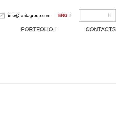
info@rautagroup.com
ENG
PORTFOLIO
CONTACTS