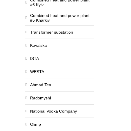
Combined heat and power plant
#6 Kyiv
Combined heat and power plant
#5 Kharkiv
Transformer substation
Kovalska
ISTA
WESTA
Ahmad Tea
Radomyshl
National Vodka Company
Olimp