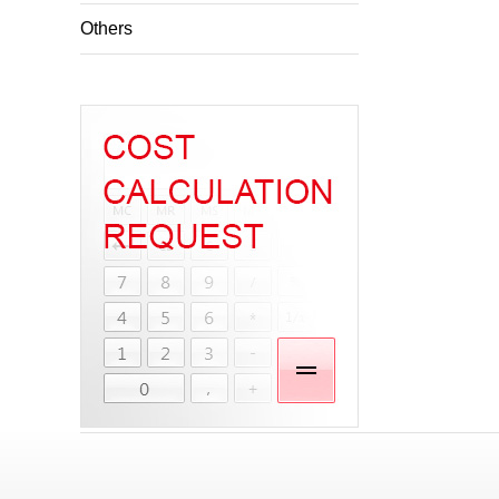
Others