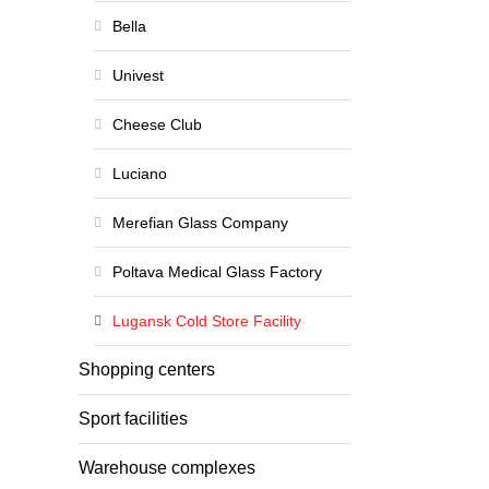
Bella
Univest
Cheese Club
Luciano
Merefian Glass Company
Poltava Medical Glass Factory
Lugansk Cold Store Facility
Shopping centers
Sport facilities
Warehouse complexes