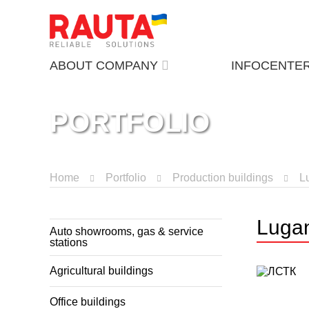
ABOUT COMPANY
INFOCENTE
PORTFOLIO
Home
Portfolio
Production buildings
L
Lugan
Auto showrooms, gas & service
stations
Agricultural buildings
Office buildings