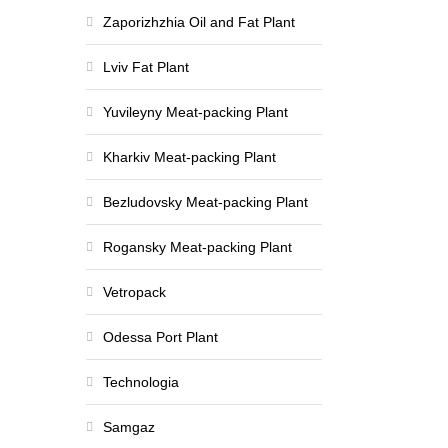
Zaporizhzhia Oil and Fat Plant
Lviv Fat Plant
Yuvileyny Meat-packing Plant
Kharkiv Meat-packing Plant
Bezludovsky Meat-packing Plant
Rogansky Meat-packing Plant
Vetropack
Odessa Port Plant
Technologia
Samgaz