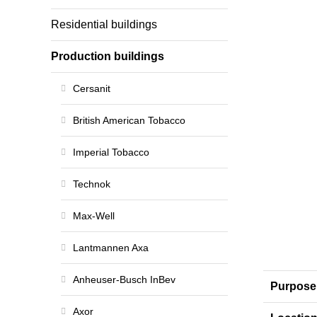
Residential buildings
Production buildings
Cersanit
British American Tobacco
Imperial Tobacco
Technok
Max-Well
Lantmannen Axa
Anheuser-Busch InBev
Purpose
Axor