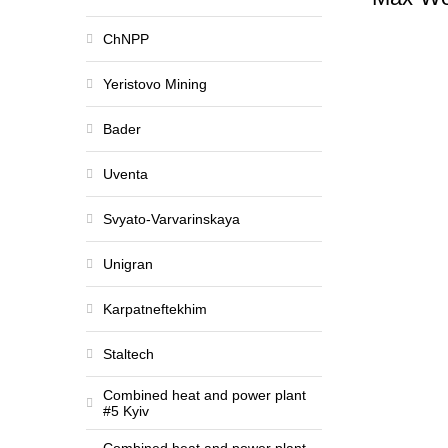
ChNPP
Yeristovo Mining
Bader
Uventa
Svyato-Varvarinskaya
Unigran
Karpatneftekhim
Staltech
Combined heat and power plant
#5 Kyiv