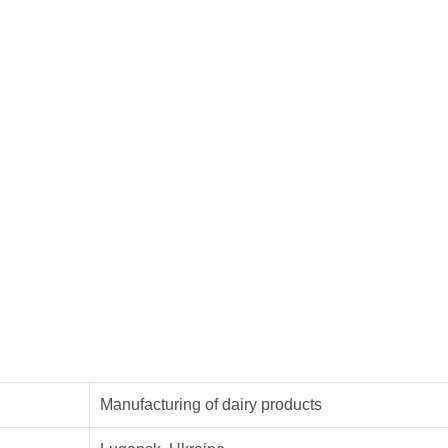
Manufacturing of dairy products