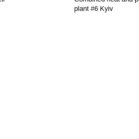
plant #6 Kyiv