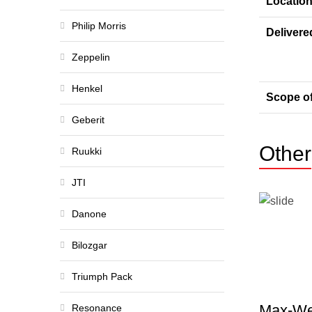
Locatio
Philip Morris
Delivere
Zeppelin
Henkel
Scope o
Geberit
Other
Ruukki
JTI
Danone
Bilozgar
Triumph Pack
Max-We
Resonance