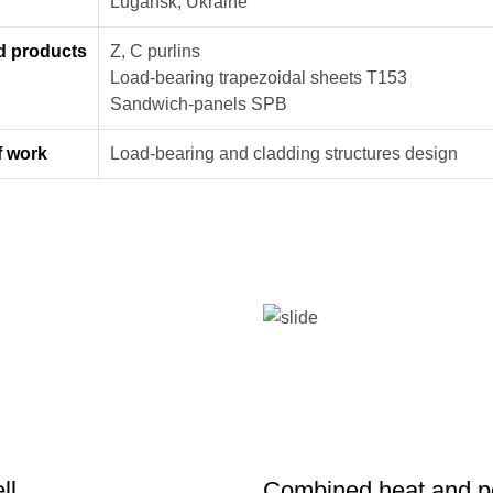
n
Lugansk, Ukraine
d products
Z, C purlins
Load-bearing trapezoidal sheets Т153
Sandwich-panels SPB
f work
Load-bearing and cladding structures design
ll
Combined heat and 