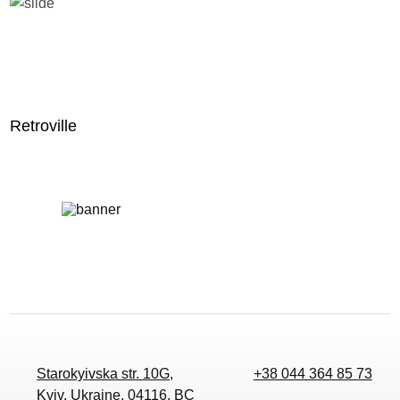
Retroville
Starokyivska str. 10G,
+38 044 364 85 73
Kyiv, Ukraine, 04116, BC