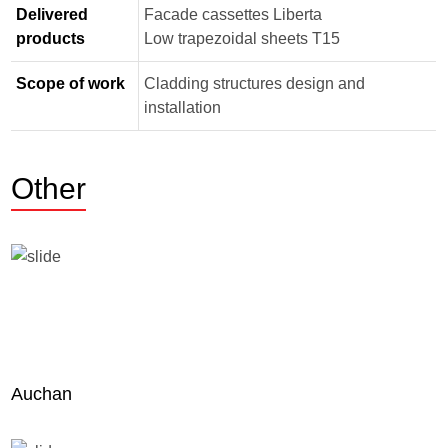
Delivered
Facade cassettes Liberta
products
Low trapezoidal sheets Т15
Scope of work
Cladding structures design and
installation
Other
Auchan