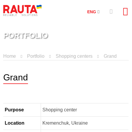
ENG
PORTFOLIO
Home
Portfolio
Shopping centers
Grand
Grand
Purpose
Shopping center
Location
Kremenchuk, Ukraine