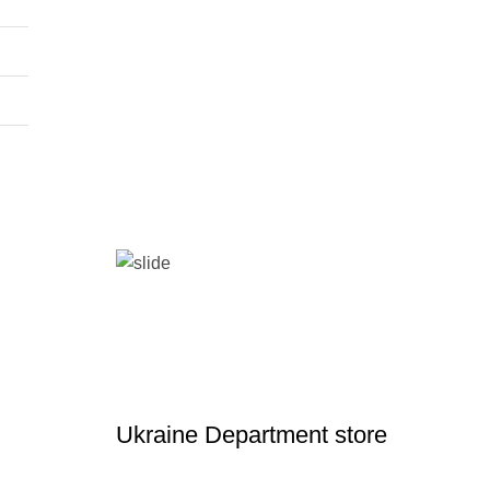
Ukraine Department store