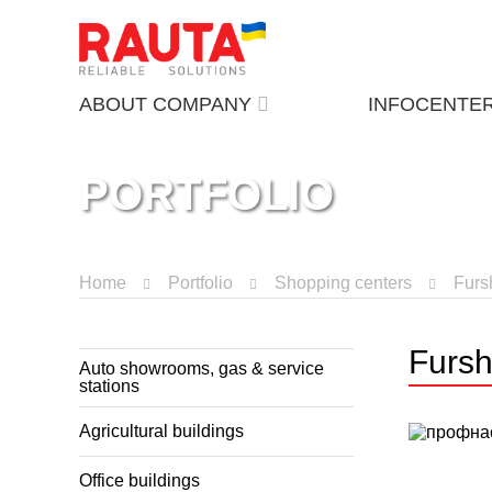
ABOUT COMPANY
INFOCENTE
PORTFOLIO
Home
Portfolio
Shopping centers
Furs
Fursh
Auto showrooms, gas & service
stations
Agricultural buildings
Office buildings