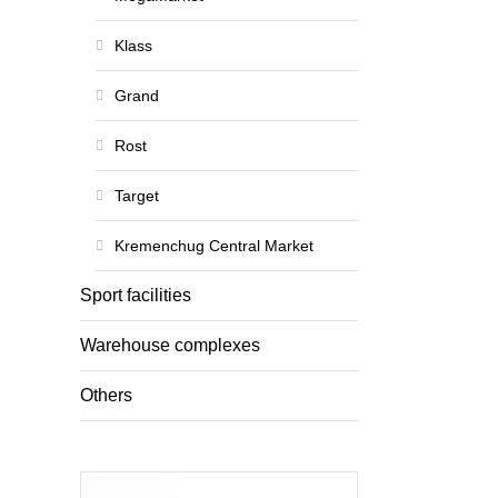
Klass
Grand
Rost
Target
Kremenchug Central Market
Sport facilities
Warehouse complexes
Others