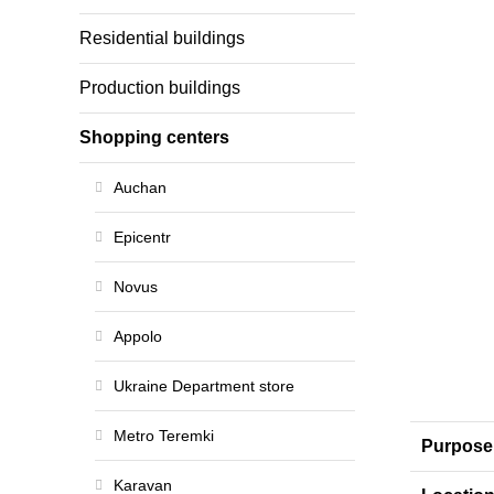
Residential buildings
Production buildings
Shopping centers
Auchan
Epicentr
Novus
Appolo
Ukraine Department store
Metro Teremki
Purpose
Karavan