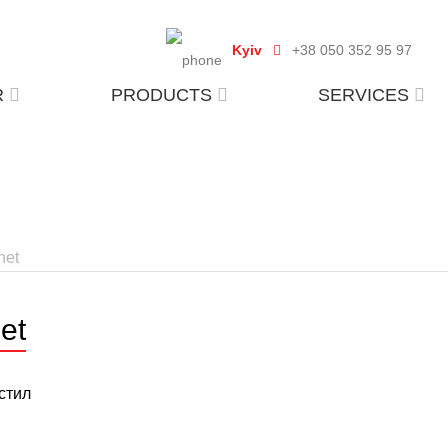
Kyiv
+38 050 352 95 97
R
PRODUCTS
SERVICES
het
et