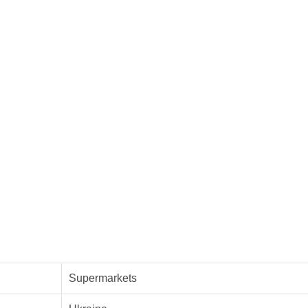
Supermarkets