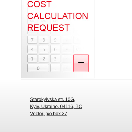
Starokyivska str. 10G,
Kyiv, Ukraine, 04116, BC
Vector, p/o box 27