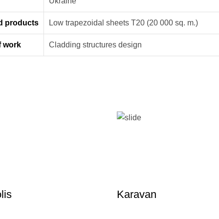
n
Ukraine
d products
Low trapezoidal sheets Т20 (20 000 sq. m.)
f work
Cladding structures design
lis
Karavan