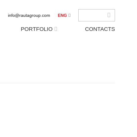
info@rautagroup.com
ENG
PORTFOLIO
CONTACTS