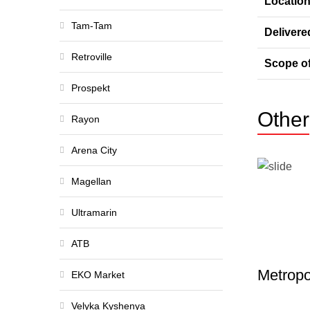
Locatio
Tam-Tam
Delivere
Retroville
Scope o
Prospekt
Other
Rayon
Arena City
Magellan
Ultramarin
ATB
Metropo
EKO Market
Velyka Kyshenya