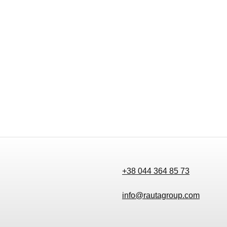
+38 044 364 85 73
info@rautagroup.com