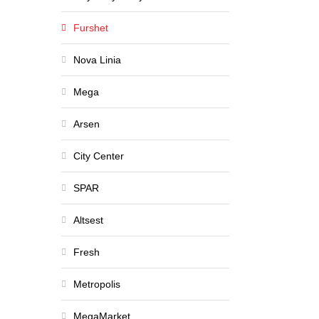
Furshet
Nova Linia
Mega
Arsen
City Center
SPAR
Altsest
Fresh
Metropolis
MegaMarket