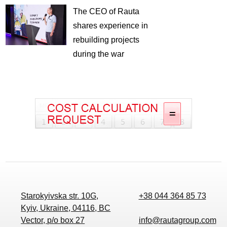
The CEO of Rauta
shares experience in
rebuilding projects
during the war
Starokyivska str. 10G,
+38 044 364 85 73
Kyiv, Ukraine, 04116, BC
Vector, p/o box 27
info@rautagroup.com