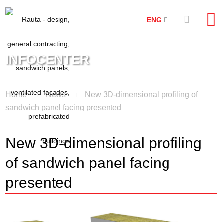
ENG
INFOCENTER
Home
News
New 3D-dimensional profiling of
sandwich panel facing presented
New 3D-dimensional profiling
of sandwich panel facing
presented