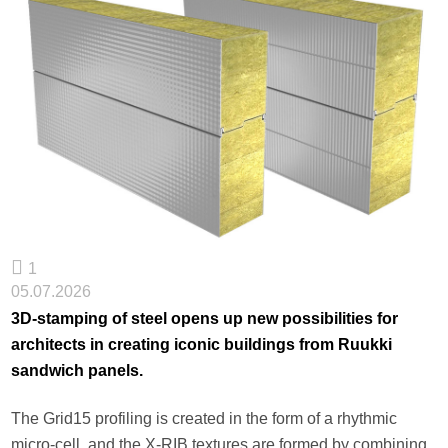
1
05.07.2026
3D-stamping of steel opens up new possibilities for
architects in creating iconic buildings from Ruukki
sandwich panels.
The Grid15 profiling is created in the form of a rhythmic
micro-cell, and the X-RIB textures are formed by combining