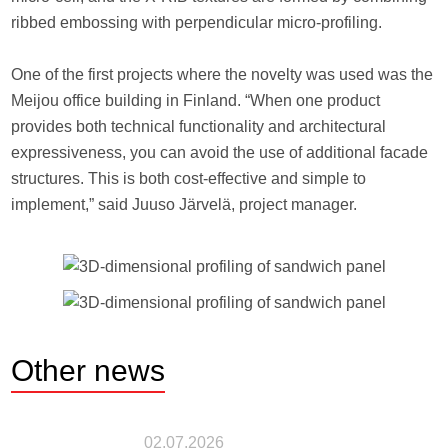
ribbed embossing with perpendicular micro-profiling.
One of the first projects where the novelty was used was the
Meijou office building in Finland. “When one product
provides both technical functionality and architectural
expressiveness, you can avoid the use of additional facade
structures. This is both cost-effective and simple to
implement,” said Juuso Järvelä, project manager.
Other
news
02.07.2026