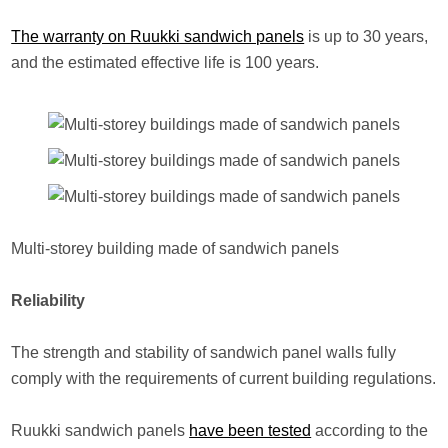
The warranty on Ruukki sandwich panels
is up to 30 years,
and the estimated effective life is 100 years.
Multi-storey building made of sandwich panels
Reliability
The strength and stability of sandwich panel walls fully
comply with the requirements of current building regulations.
Ruukki sandwich panels
have been tested
according to the