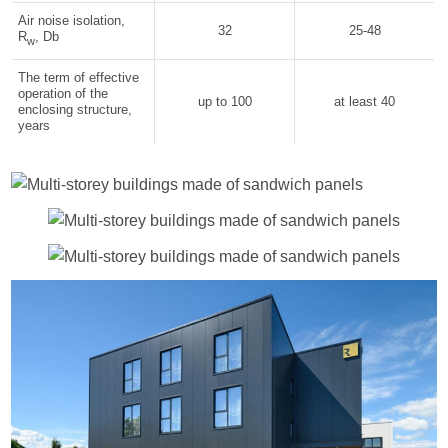
Air noise isolation,
32
25-48
R
, Db
w
The term of effective
operation of the
up to 100
at least 40
enclosing structure,
years