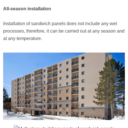
All-season installation
Installation of sandwich panels does not include any wet
processes, therefore, it can be carried out at any season and
at any temperature.