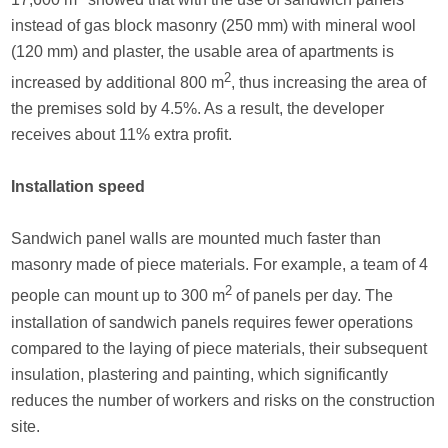
instead of gas block masonry (250 mm) with mineral wool
(120 mm) and plaster, the usable area of apartments is
2
increased by additional 800 m
, thus increasing the area of
the premises sold by 4.5%. As a result, the developer
receives about 11% extra profit.
Installation speed
Sandwich panel walls are mounted much faster than
masonry made of piece materials. For example, a team of 4
2
people can mount up to 300 m
of panels per day. The
installation of sandwich panels requires fewer operations
compared to the laying of piece materials, their subsequent
insulation, plastering and painting, which significantly
reduces the number of workers and risks on the construction
site.