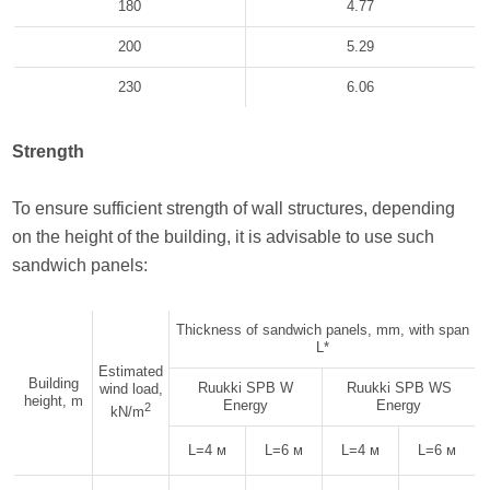
180
4.77
200
5.29
230
6.06
Strength
To ensure sufficient strength of wall structures, depending
on the height of the building, it is advisable to use such
sandwich panels:
Thickness of sandwich panels, mm, with span
L*
Estimated
Building
Ruukki SPB W
Ruukki SPB WS
wind load,
height, m
Energy
Energy
2
kN/m
L=4 м
L=6 м
L=4 м
L=6 м