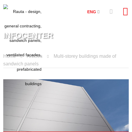
ENG
INFOCENTER
Home
Articles
Multi-storey buildings made of
sandwich panels