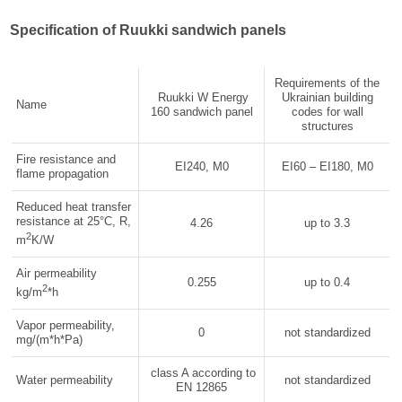
Specification of Ruukki sandwich panels
Requirements of the
Ruukki W Energy
Ukrainian building
Name
160 sandwich panel
codes for wall
structures
Fire resistance and
EI240, М0
EI60 – EI180, М0
flame propagation
Reduced heat transfer
resistance at 25°C, R,
4.26
up to 3.3
2
m
K/W
Air permeability
0.255
up to 0.4
2
kg/m
*h
Vapor permeability,
0
not standardized
mg/(m*h*Pa)
class A according to
Water permeability
not standardized
EN 12865