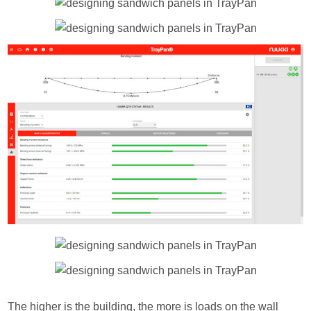
The higher is the building, the more is loads on the wall