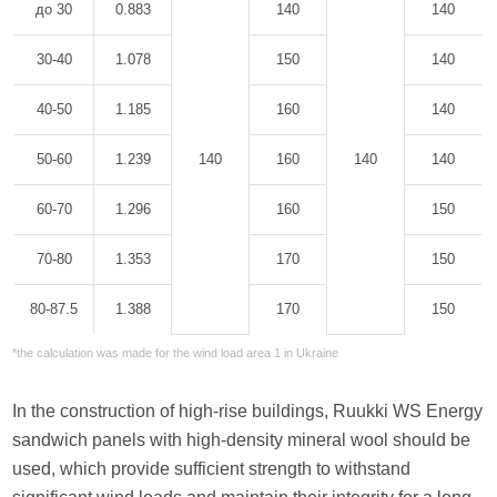
до 30
0.883
140
140
30-40
1.078
150
140
40-50
1.185
160
140
50-60
1.239
140
160
140
140
60-70
1.296
160
150
70-80
1.353
170
150
80-87.5
1.388
170
150
*the calculation was made for the wind load area 1 in Ukraine
In the construction of high-rise buildings, Ruukki WS Energy
sandwich panels with high-density mineral wool should be
used, which provide sufficient strength to withstand