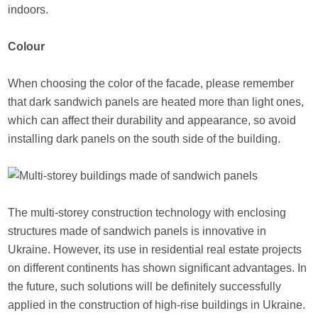
indoors.
Colour
When choosing the color of the facade, please remember
that dark sandwich panels are heated more than light ones,
which can affect their durability and appearance, so avoid
installing dark panels on the south side of the building.
The multi-storey construction technology with enclosing
structures made of sandwich panels is innovative in
Ukraine. However, its use in residential real estate projects
on different continents has shown significant advantages. In
the future, such solutions will be definitely successfully
applied in the construction of high-rise buildings in Ukraine.