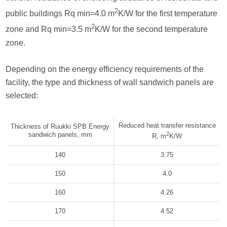
2
public buildings Rq min=4.0 m
K/W for the first temperature
2
zone and Rq min=3.5 m
K/W for the second temperature
zone.
Depending on the energy efficiency requirements of the
facility, the type and thickness of wall sandwich panels are
selected:
Reduced heat transfer resistance
Thickness of Ruukki SPB Energy
sandwich panels, mm
2
R, m
K/W
140
3.75
150
4.0
160
4.26
170
4.52