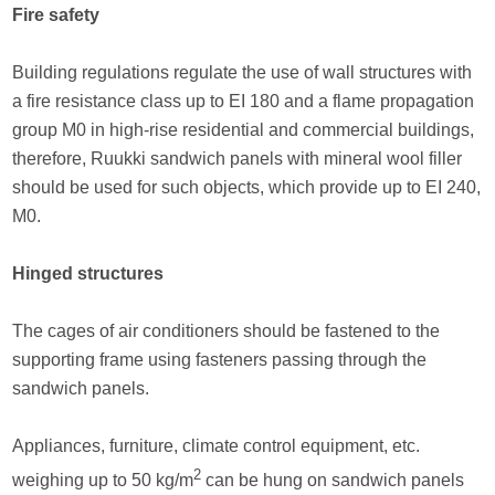
Fire safety
Building regulations regulate the use of wall structures with
a fire resistance class up to EI 180 and a flame propagation
group M0 in high-rise residential and commercial buildings,
therefore, Ruukki sandwich panels with mineral wool filler
should be used for such objects, which provide up to EI 240,
M0.
Hinged structures
The cages of air conditioners should be fastened to the
supporting frame using fasteners passing through the
sandwich panels.
Appliances, furniture, climate control equipment, etc.
2
weighing up to 50 kg/m
can be hung on sandwich panels