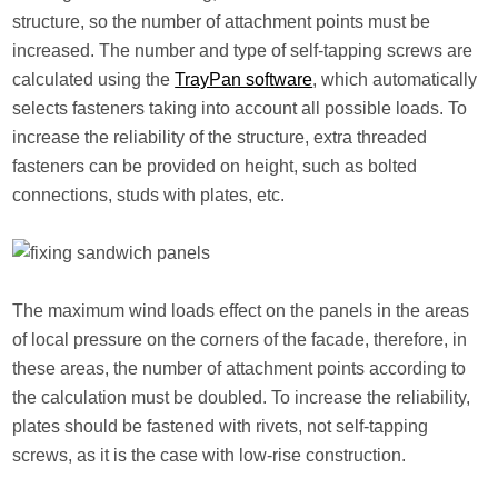
structure, so the number of attachment points must be
increased. The number and type of self-tapping screws are
calculated using the
TrayPan software
, which automatically
selects fasteners taking into account all possible loads. To
increase the reliability of the structure, extra threaded
fasteners can be provided on height, such as bolted
connections, studs with plates, etc.
The maximum wind loads effect on the panels in the areas
of local pressure on the corners of the facade, therefore, in
these areas, the number of attachment points according to
the calculation must be doubled. To increase the reliability,
plates should be fastened with rivets, not self-tapping
screws, as it is the case with low-rise construction.