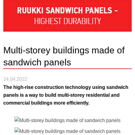
Multi-storey buildings made of
sandwich panels
24.04.2022
The high-rise construction technology using sandwich
panels is a way to build multi-storey residential and
commercial buildings more efficiently.