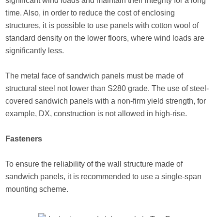
significant wind loads and maintain their integrity for a long
time. Also, in order to reduce the cost of enclosing
structures, it is possible to use panels with cotton wool of
standard density on the lower floors, where wind loads are
significantly less.
The metal face of sandwich panels must be made of
structural steel not lower than S280 grade. The use of steel-
covered sandwich panels with a non-firm yield strength, for
example, DX, construction is not allowed in high-rise.
Fasteners
To ensure the reliability of the wall structure made of
sandwich panels, it is recommended to use a single-span
mounting scheme.