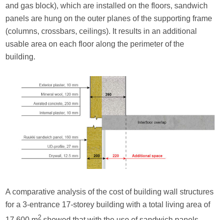
and gas block), which are installed on the floors, sandwich
panels are hung on the outer planes of the supporting frame
(columns, crossbars, ceilings). It results in an additional
usable area on each floor along the perimeter of the
building.
A comparative analysis of the cost of building wall structures
for a 3-entrance 17-storey building with a total living area of
2
17,600 m
showed that with the use of sandwich panels