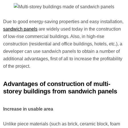
Due to good energy-saving properties and easy installation,
sandwich panels
are widely used today in the construction
of low-rise commercial buildings. Also, in high-rise
construction (residential and office buildings, hotels, etc.), a
developer can use sandwich panels to obtain a number of
additional advantages, first of all to increase the profitability
of the project.
Advantages of construction of multi-
storey buildings from sandwich panels
Increase in usable area
Unlike piece materials (such as brick, ceramic block, foam