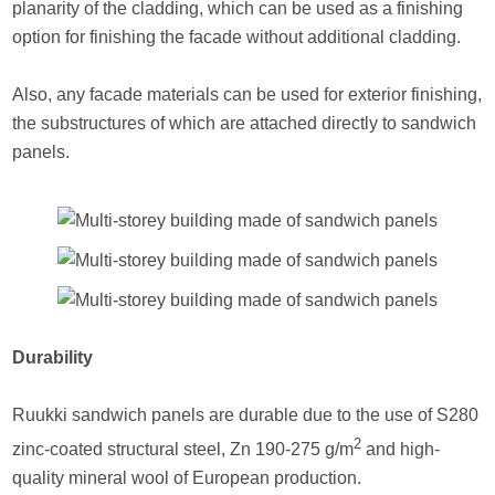
planarity of the cladding, which can be used as a finishing
option for finishing the facade without additional cladding.
Also, any facade materials can be used for exterior finishing,
the substructures of which are attached directly to sandwich
panels.
Durability
Ruukki sandwich panels are durable due to the use of S280
2
zinc-coated structural steel, Zn 190-275 g/m
and high-
quality mineral wool of European production.