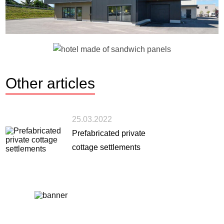
Other
articles
25.03.2022
Prefabricated private
cottage settlements