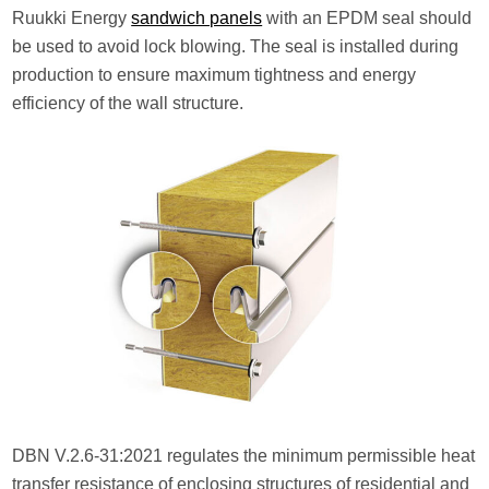
Ruukki Energy
sandwich panels
with an EPDM seal should
be used to avoid lock blowing. The seal is installed during
production to ensure maximum tightness and energy
efficiency of the wall structure.
DBN V.2.6-31:2021 regulates the minimum permissible heat
transfer resistance of enclosing structures of residential and