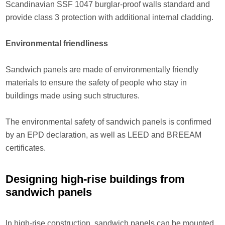
Scandinavian SSF 1047 burglar-proof walls standard and
provide class 3 protection with additional internal cladding.
Environmental friendliness
Sandwich panels are made of environmentally friendly
materials to ensure the safety of people who stay in
buildings made using such structures.
The environmental safety of sandwich panels is confirmed
by an EPD declaration, as well as LEED and BREEAM
certificates.
Designing high-rise buildings from
sandwich panels
In high-rise construction, sandwich panels can be mounted