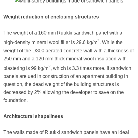
Weight reduction of enclosing structures
The weight of a 160 mm Ruukki sandwich panel with a
2
high-density mineral wool filler is 29.6 kg/m
. While the
weight of the D300 aerated concrete wall with a thickness of
250 mm and a 120 mm thick mineral wool insulation with
2
plastering is 99 kg/m
, which is 3.3 times more. If sandwich
panels are ued in construction of an apartment building in
question, the dead weight of the building structures is
decreased by 2% allowing the developer to save on the
foundation.
Architectural shapeliness
The walls made of Ruukki sandwich panels have an ideal