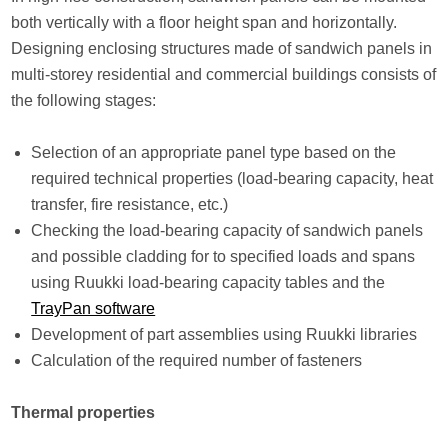
both vertically with a floor height span and horizontally.
Designing enclosing structures made of sandwich panels in
multi-storey residential and commercial buildings consists of
the following stages:
Selection of an appropriate panel type based on the
required technical properties (load-bearing capacity, heat
transfer, fire resistance, etc.)
Checking the load-bearing capacity of sandwich panels
and possible cladding for to specified loads and spans
using Ruukki load-bearing capacity tables and the
TrayPan software
Development of part assemblies using Ruukki libraries
Calculation of the required number of fasteners
Thermal properties