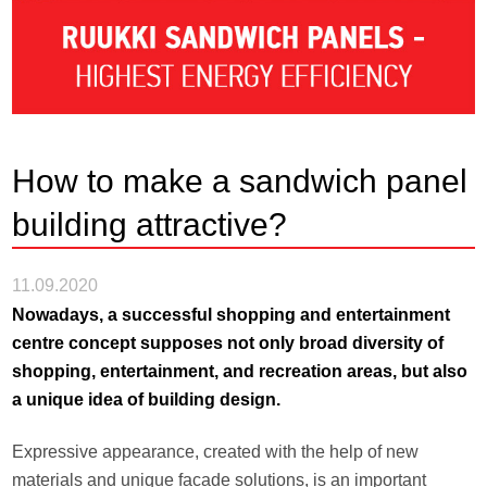
How to make a sandwich panel
building attractive?
11.09.2020
Nowadays, a successful shopping and entertainment
centre concept supposes not only broad diversity of
shopping, entertainment, and recreation areas, but also
a unique idea of building design.
Expressive appearance, created with the help of new
materials and unique facade solutions, is an important