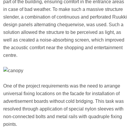
part of the building, ensuring comfort in the entrance areas
in case of bad weather. To make such a massive structure
slender, a combination of continuous and perforated Ruukki
design panels alternating chequerwise, was used. Such a
solution allowed the structure to be perceived as light, as
well as created a noise-absorbing screen, which improved
the acoustic comfort near the shopping and entertainment
centre.
One of the project requirements was the need to arrange
universal fixing locations on the facade for installation of
advertisement boards without cold bridging. This task was
resolved through application of special nylon sleeves with
non-connected bolts and metal rails with quadruple fixing
points.