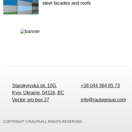
steel facades and roofs
Starokyivska str. 10G,
+38 044 364 85 73
Kyiv, Ukraine, 04116, BC
Vector, p/o box 27
info@rautagroup.com
COPYRIGHT © RAUTA ALL RIGHTS RESERVED