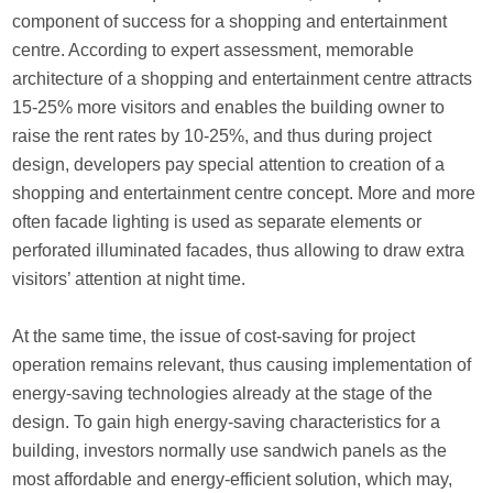
component of success for a shopping and entertainment
centre. According to expert assessment, memorable
architecture of a shopping and entertainment centre attracts
15-25% more visitors and enables the building owner to
raise the rent rates by 10-25%, and thus during project
design, developers pay special attention to creation of a
shopping and entertainment centre concept. More and more
often facade lighting is used as separate elements or
perforated illuminated facades, thus allowing to draw extra
visitors’ attention at night time.
At the same time, the issue of cost-saving for project
operation remains relevant, thus causing implementation of
energy-saving technologies already at the stage of the
design. To gain high energy-saving characteristics for a
building, investors normally use sandwich panels as the
most affordable and energy-efficient solution, which may,