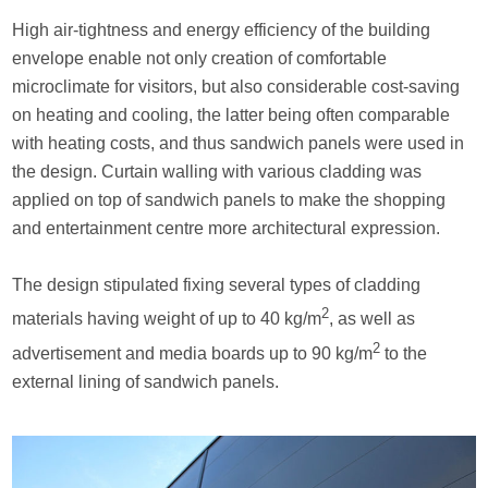
High air-tightness and energy efficiency of the building
envelope enable not only creation of comfortable
microclimate for visitors, but also considerable cost-saving
on heating and cooling, the latter being often comparable
with heating costs, and thus sandwich panels were used in
the design. Curtain walling with various cladding was
applied on top of sandwich panels to make the shopping
and entertainment centre more architectural expression.
The design stipulated fixing several types of cladding
2
materials having weight of up to 40 kg/m
, as well as
2
advertisement and media boards up to 90 kg/m
to the
external lining of sandwich panels.