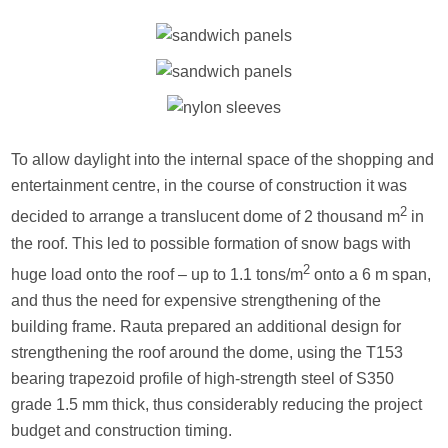
To allow daylight into the internal space of the shopping and
entertainment centre, in the course of construction it was
2
decided to arrange a translucent dome of 2 thousand m
in
the roof. This led to possible formation of snow bags with
2
huge load onto the roof – up to 1.1 tons/m
onto a 6 m span,
and thus the need for expensive strengthening of the
building frame. Rauta prepared an additional design for
strengthening the roof around the dome, using the T153
bearing trapezoid profile of high-strength steel of S350
grade 1.5 mm thick, thus considerably reducing the project
budget and construction timing.