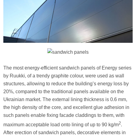
The most energy-efficient sandwich panels of Energy series
by Ruukki, of a trendy graphite colour, were used as wall
structures, allowing to reduce the building’s energy loss by
20%, compared to the traditional panels available on the
Ukrainian market. The external lining thickness is 0.6 mm,
the high density of the core, and excellent glue adhesion in
such panels enable fixing facade claddings to them, with
2
maximum acceptable load onto lining of up to 90 kg/m
.
After erection of sandwich panels, decorative elements in