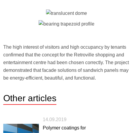
The high interest of visitors and high occupancy by tenants
confirmed that the concept for the Retroville shopping and
entertainment centre had been chosen correctly. The project
demonstrated that facade solutions of sandwich panels may
be energy-efficient, beautiful, and functional.
Other
articles
14.09.2019
Polymer coatings for