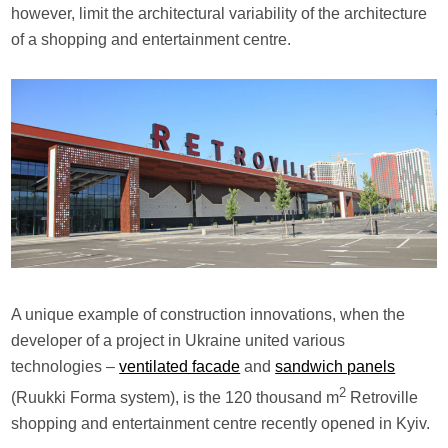
however, limit the architectural variability of the architecture
of a shopping and entertainment centre.
A unique example of construction innovations, when the
developer of a project in Ukraine united various
technologies –
ventilated facade
and
sandwich panels
2
(Ruukki Forma system), is the 120 thousand m
Retroville
shopping and entertainment centre recently opened in Kyiv.