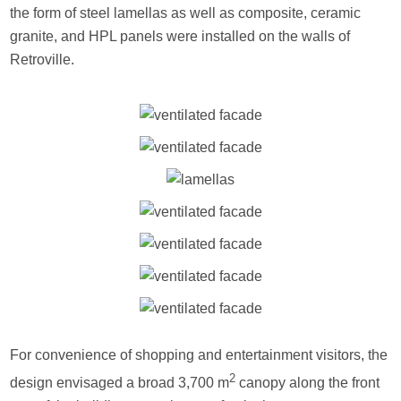
the form of steel lamellas as well as composite, ceramic
granite, and HPL panels were installed on the walls of
Retroville.
For convenience of shopping and entertainment visitors, the
2
design envisaged a broad 3,700 m
canopy along the front