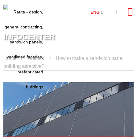
ENG
INFOCENTER
Home
Articles
How to make a sandwich panel
building attractive?